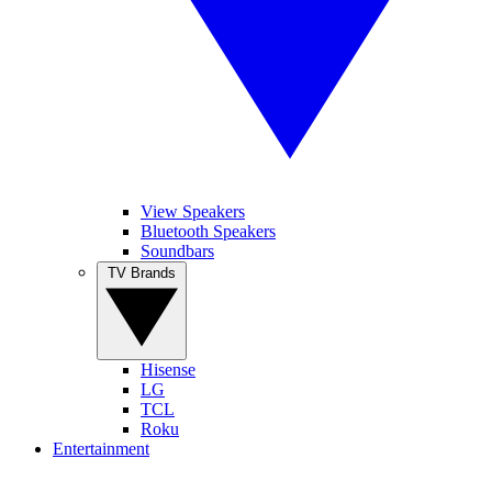
View Speakers
Bluetooth Speakers
Soundbars
TV Brands
Hisense
LG
TCL
Roku
Entertainment