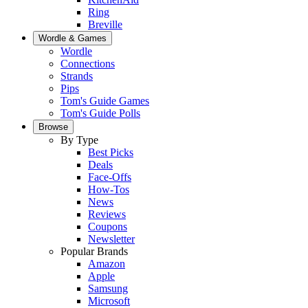
Ring
Breville
Wordle & Games
Wordle
Connections
Strands
Pips
Tom's Guide Games
Tom's Guide Polls
Browse
By Type
Best Picks
Deals
Face-Offs
How-Tos
News
Reviews
Coupons
Newsletter
Popular Brands
Amazon
Apple
Samsung
Microsoft