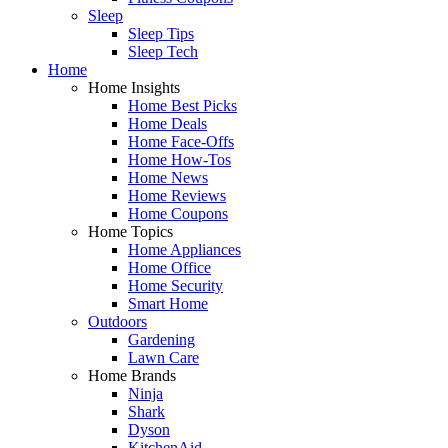
Sleep
Sleep Tips
Sleep Tech
Home
Home Insights
Home Best Picks
Home Deals
Home Face-Offs
Home How-Tos
Home News
Home Reviews
Home Coupons
Home Topics
Home Appliances
Home Office
Home Security
Smart Home
Outdoors
Gardening
Lawn Care
Home Brands
Ninja
Shark
Dyson
KitchenAid