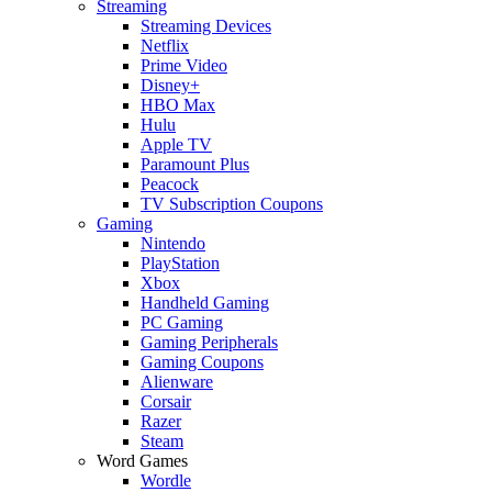
Streaming
Streaming Devices
Netflix
Prime Video
Disney+
HBO Max
Hulu
Apple TV
Paramount Plus
Peacock
TV Subscription Coupons
Gaming
Nintendo
PlayStation
Xbox
Handheld Gaming
PC Gaming
Gaming Peripherals
Gaming Coupons
Alienware
Corsair
Razer
Steam
Word Games
Wordle