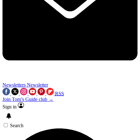
Newsletters
Newsletter
RSS
Join Tom’s Guide club →
Sign in
Search