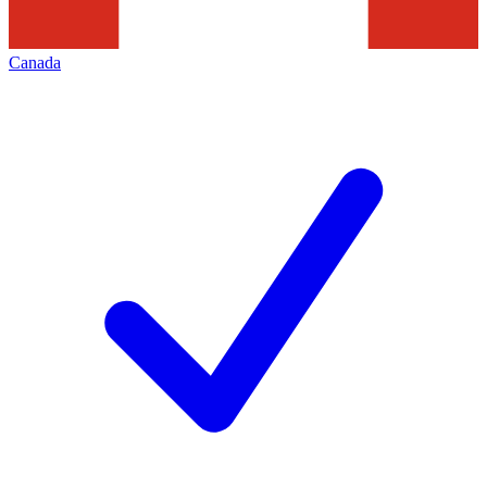
Canada