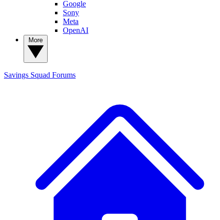
Google
Sony
Meta
OpenAI
More
Savings Squad
Forums