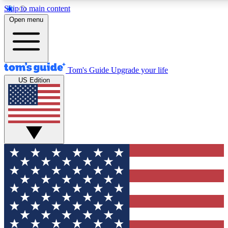
Skip to main content
12
24/7
30K+
Open menu
MEMBER FEATURES
ACCESS AVAILABLE
ACTIVE MEMBERS
Tom's Guide
Upgrade your life
US Edition
Exclusive Newsletters
Polls
Tech news direct to your inbox
Have your say in te
GET CLUB ACCESS QUICK
For the fastest way to join Tom's Guide Club enter your
email below. We'll send you a confirmation and sign you up
to our newsletter to keep you updated on all the latest news.