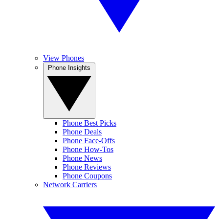
View Phones
Phone Insights
Phone Best Picks
Phone Deals
Phone Face-Offs
Phone How-Tos
Phone News
Phone Reviews
Phone Coupons
Network Carriers