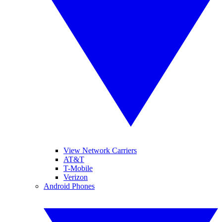
View Network Carriers
AT&T
T-Mobile
Verizon
Android Phones