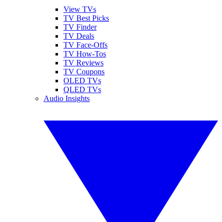
View TVs
TV Best Picks
TV Finder
TV Deals
TV Face-Offs
TV How-Tos
TV Reviews
TV Coupons
OLED TVs
QLED TVs
Audio Insights