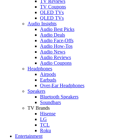
TV Reviews
TV Coupons
OLED TVs
QLED TVs
Audio Insights
Audio Best Picks
Audio Deals
Audio Face-Offs
Audio How-Tos
Audio News
Audio Reviews
Audio Coupons
Headphones
Airpods
Earbuds
Over-Ear Headphones
Speakers
Bluetooth Speakers
Soundbars
TV Brands
Hisense
LG
TCL
Roku
Entertainment