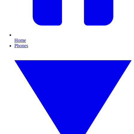
Home
Phones