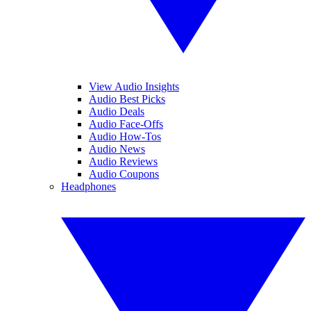
View Audio Insights
Audio Best Picks
Audio Deals
Audio Face-Offs
Audio How-Tos
Audio News
Audio Reviews
Audio Coupons
Headphones