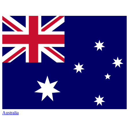
Australia