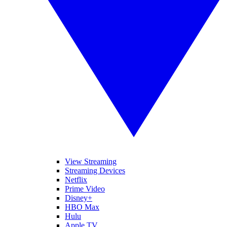
View Streaming
Streaming Devices
Netflix
Prime Video
Disney+
HBO Max
Hulu
Apple TV