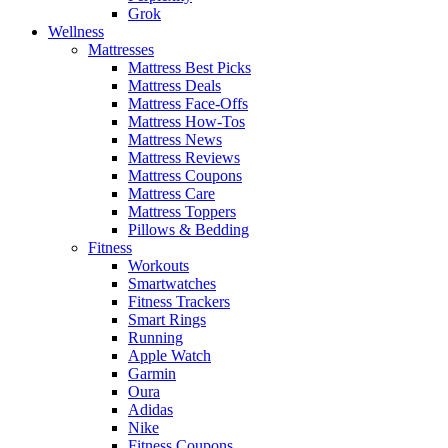
Grok
Wellness
Mattresses
Mattress Best Picks
Mattress Deals
Mattress Face-Offs
Mattress How-Tos
Mattress News
Mattress Reviews
Mattress Coupons
Mattress Care
Mattress Toppers
Pillows & Bedding
Fitness
Workouts
Smartwatches
Fitness Trackers
Smart Rings
Running
Apple Watch
Garmin
Oura
Adidas
Nike
Fitness Coupons