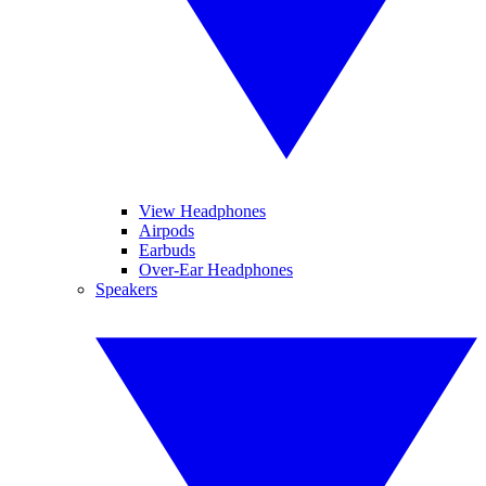
View Headphones
Airpods
Earbuds
Over-Ear Headphones
Speakers