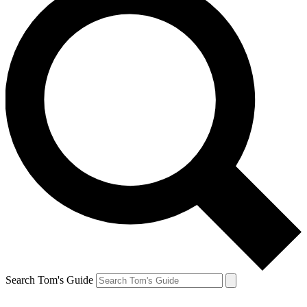
Search Tom's Guide