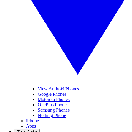
View Android Phones
Google Phones
Motorola Phones
OnePlus Phones
Samsung Phones
Nothing Phone
iPhone
Apps
TV & Audio