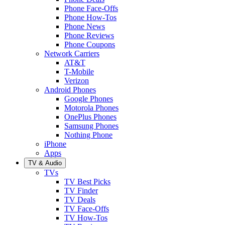
Phone Face-Offs
Phone How-Tos
Phone News
Phone Reviews
Phone Coupons
Network Carriers
AT&T
T-Mobile
Verizon
Android Phones
Google Phones
Motorola Phones
OnePlus Phones
Samsung Phones
Nothing Phone
iPhone
Apps
TV & Audio
TVs
TV Best Picks
TV Finder
TV Deals
TV Face-Offs
TV How-Tos