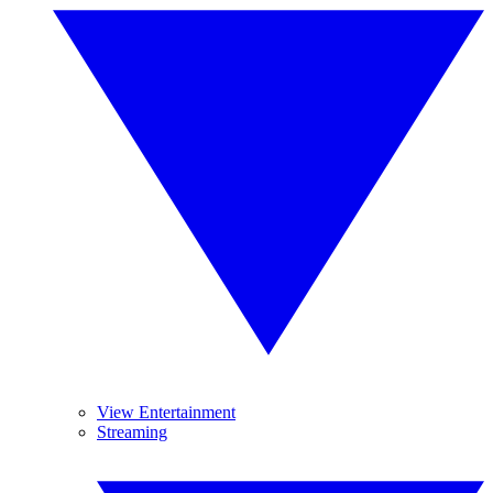
View Entertainment
Streaming