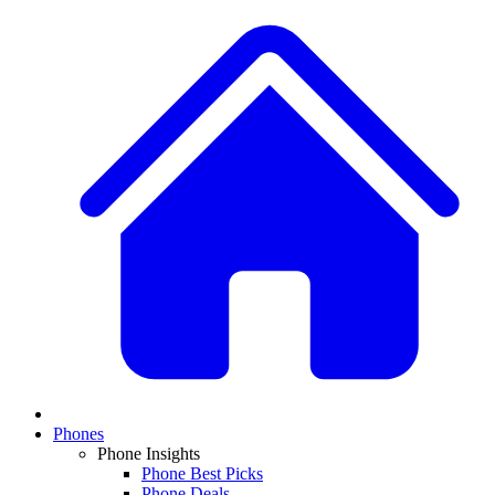
Phones
Phone Insights
Phone Best Picks
Phone Deals