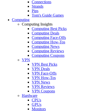
Connections
Strands
Pips
Tom's Guide Games
Computing
Computing Insights
Computing Best Picks
Computing Deals
Computing Face-Offs
Computing How-Tos
Computing News
Computing Reviews
Computing Coupons
VPN
VPN Best Picks
VPN Deals
VPN Face-Offs
VPN How-Tos
VPN News
VPN Reviews
VPN Coupons
Hardware
CPUs
GPUs
Monitors