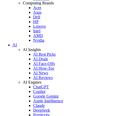
Computing Brands
Acer
Asus
Dell
HP
Lenovo
Intel
AMD
Nvidia
AI
AI Insights
AI Best Picks
AI Deals
AI Face-Offs
AI How-Tos
AI News
AI Reviews
AI Engines
ChatGPT
Copilot
Google Gemini
Apple Intelligence
Claude
DeepSeek
Perplexity