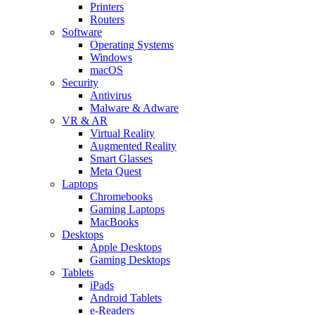
Printers
Routers
Software
Operating Systems
Windows
macOS
Security
Antivirus
Malware & Adware
VR & AR
Virtual Reality
Augmented Reality
Smart Glasses
Meta Quest
Laptops
Chromebooks
Gaming Laptops
MacBooks
Desktops
Apple Desktops
Gaming Desktops
Tablets
iPads
Android Tablets
e-Readers