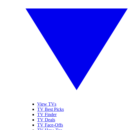
View TVs
TV Best Picks
TV Finder
TV Deals
TV Face-Offs