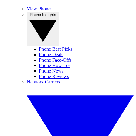
View Phones
Phone Insights
Phone Best Picks
Phone Deals
Phone Face-Offs
Phone How-Tos
Phone News
Phone Reviews
Network Carriers