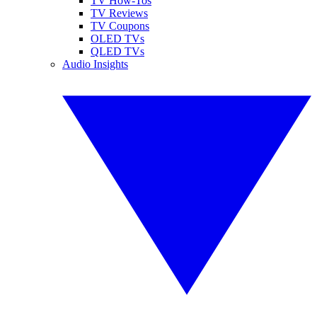
TV How-Tos
TV Reviews
TV Coupons
OLED TVs
QLED TVs
Audio Insights