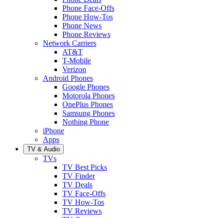
Phone Face-Offs
Phone How-Tos
Phone News
Phone Reviews
Network Carriers
AT&T
T-Mobile
Verizon
Android Phones
Google Phones
Motorola Phones
OnePlus Phones
Samsung Phones
Nothing Phone
iPhone
Apps
TV & Audio
TVs
TV Best Picks
TV Finder
TV Deals
TV Face-Offs
TV How-Tos
TV Reviews