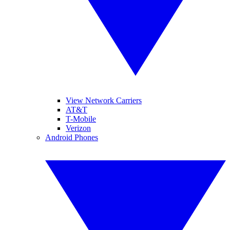
View Network Carriers
AT&T
T-Mobile
Verizon
Android Phones