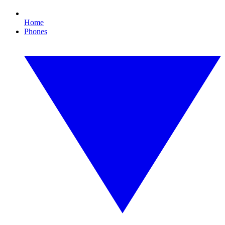
Home
Phones