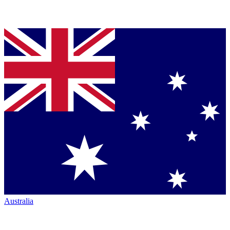
Australia