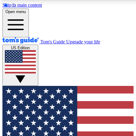
Skip to main content
12
24/7
30K+
Open menu
MEMBER FEATURES
ACCESS AVAILABLE
ACTIVE MEMBERS
Tom's Guide
Upgrade your life
US Edition
Exclusive Newsletters
Polls
Tech news direct to your inbox
Have your say in te
GET CLUB ACCESS QUICK
For the fastest way to join Tom's Guide Club enter your
email below. We'll send you a confirmation and sign you up
to our newsletter to keep you updated on all the latest news.