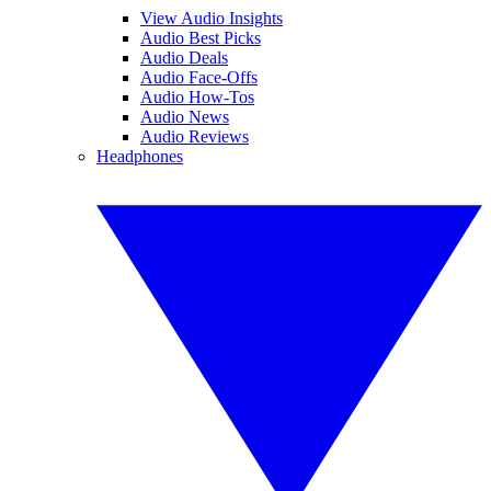
View Audio Insights
Audio Best Picks
Audio Deals
Audio Face-Offs
Audio How-Tos
Audio News
Audio Reviews
Headphones