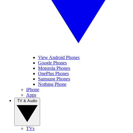
View Android Phones
Google Phones
Motorola Phones
OnePlus Phones
Samsung Phones
Nothing Phone
iPhone
Apps
TV & Audio
TVs