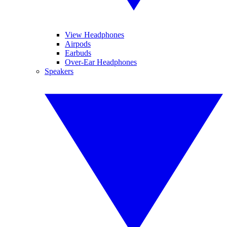
View Headphones
Airpods
Earbuds
Over-Ear Headphones
Speakers