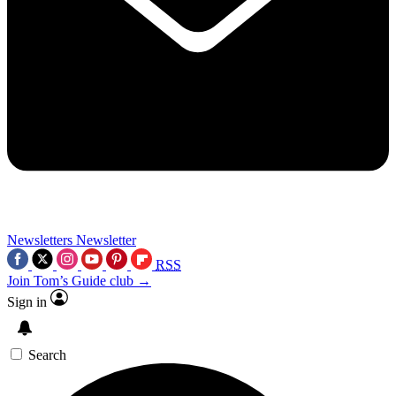
Newsletters
Newsletter
RSS
Join Tom’s Guide club →
Sign in
Search