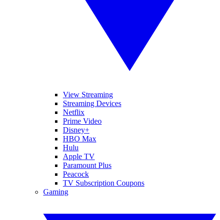
View Streaming
Streaming Devices
Netflix
Prime Video
Disney+
HBO Max
Hulu
Apple TV
Paramount Plus
Peacock
TV Subscription Coupons
Gaming