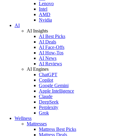
Lenovo
Intel
AMD
Nvidia
AI
AI Insights
AI Best Picks
AI Deals
AI Face-Offs
AI How-Tos
AI News
AI Reviews
AI Engines
ChatGPT
Copilot
Google Gemini
Apple Intelligence
Claude
DeepSeek
Perplexity
Grok
Wellness
Mattresses
Mattress Best Picks
Mattress Deals