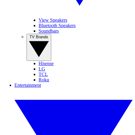
View Speakers
Bluetooth Speakers
Soundbars
TV Brands
Hisense
LG
TCL
Roku
Entertainment