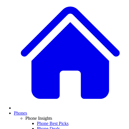
Phones
Phone Insights
Phone Best Picks
Phone Deals