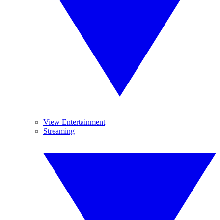
View Entertainment
Streaming