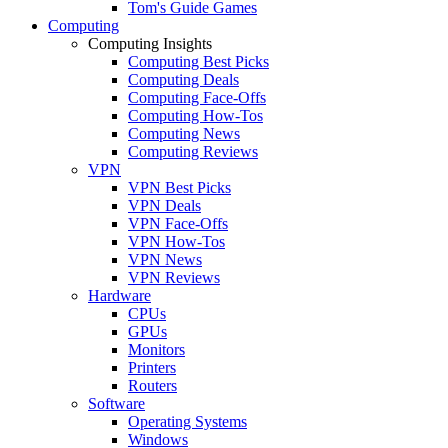
Tom's Guide Games
Computing
Computing Insights
Computing Best Picks
Computing Deals
Computing Face-Offs
Computing How-Tos
Computing News
Computing Reviews
VPN
VPN Best Picks
VPN Deals
VPN Face-Offs
VPN How-Tos
VPN News
VPN Reviews
Hardware
CPUs
GPUs
Monitors
Printers
Routers
Software
Operating Systems
Windows