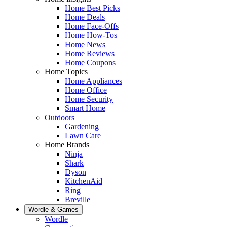
Home Best Picks
Home Deals
Home Face-Offs
Home How-Tos
Home News
Home Reviews
Home Coupons
Home Topics
Home Appliances
Home Office
Home Security
Smart Home
Outdoors
Gardening
Lawn Care
Home Brands
Ninja
Shark
Dyson
KitchenAid
Ring
Breville
Wordle & Games
Wordle