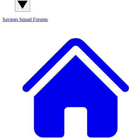
Savings Squad
Forums