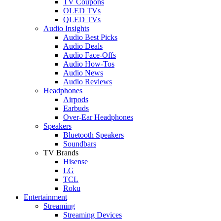
TV Coupons
OLED TVs
QLED TVs
Audio Insights
Audio Best Picks
Audio Deals
Audio Face-Offs
Audio How-Tos
Audio News
Audio Reviews
Headphones
Airpods
Earbuds
Over-Ear Headphones
Speakers
Bluetooth Speakers
Soundbars
TV Brands
Hisense
LG
TCL
Roku
Entertainment
Streaming
Streaming Devices