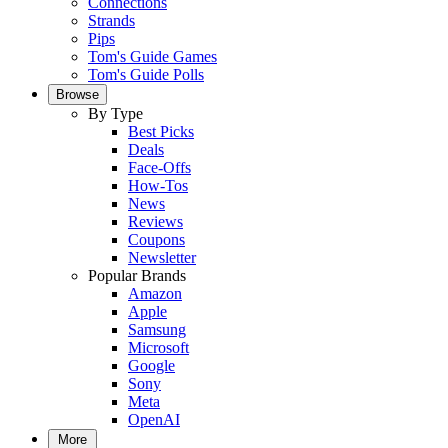
Connections
Strands
Pips
Tom's Guide Games
Tom's Guide Polls
Browse
By Type
Best Picks
Deals
Face-Offs
How-Tos
News
Reviews
Coupons
Newsletter
Popular Brands
Amazon
Apple
Samsung
Microsoft
Google
Sony
Meta
OpenAI
More