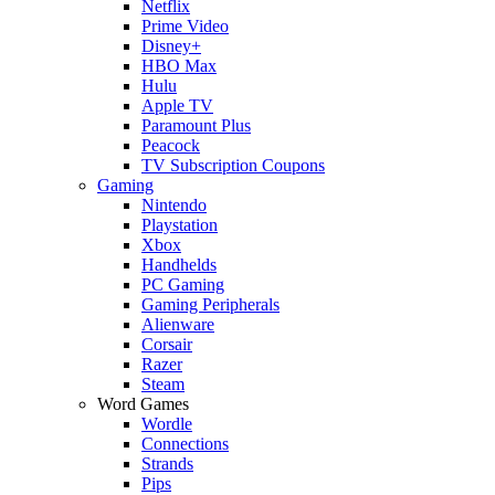
Netflix
Prime Video
Disney+
HBO Max
Hulu
Apple TV
Paramount Plus
Peacock
TV Subscription Coupons
Gaming
Nintendo
Playstation
Xbox
Handhelds
PC Gaming
Gaming Peripherals
Alienware
Corsair
Razer
Steam
Word Games
Wordle
Connections
Strands
Pips