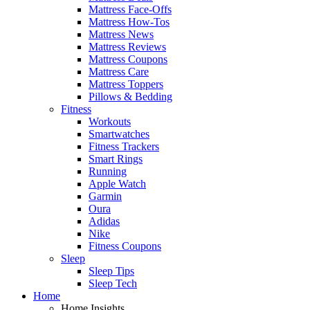
Mattress Face-Offs
Mattress How-Tos
Mattress News
Mattress Reviews
Mattress Coupons
Mattress Care
Mattress Toppers
Pillows & Bedding
Fitness
Workouts
Smartwatches
Fitness Trackers
Smart Rings
Running
Apple Watch
Garmin
Oura
Adidas
Nike
Fitness Coupons
Sleep
Sleep Tips
Sleep Tech
Home
Home Insights