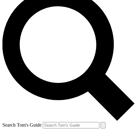
Search Tom's Guide