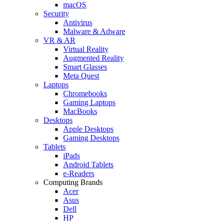
macOS
Security
Antivirus
Malware & Adware
VR & AR
Virtual Reality
Augmented Reality
Smart Glasses
Meta Quest
Laptops
Chromebooks
Gaming Laptops
MacBooks
Desktops
Apple Desktops
Gaming Desktops
Tablets
iPads
Android Tablets
e-Readers
Computing Brands
Acer
Asus
Dell
HP