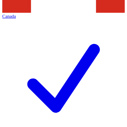
Canada