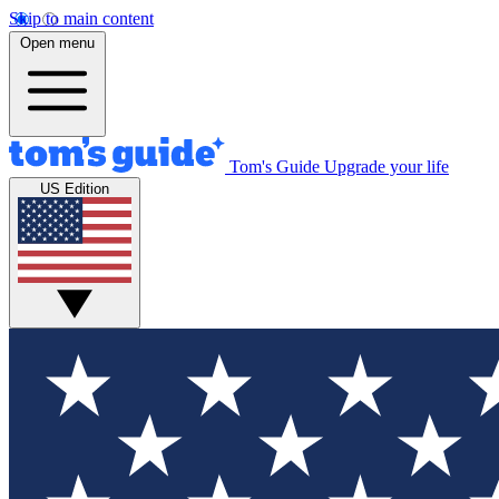
Skip to main content
Open menu
Tom's Guide
Upgrade your life
US Edition