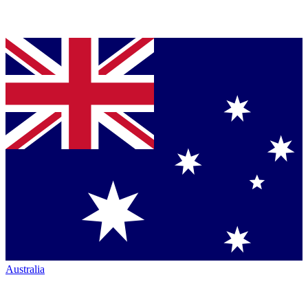
Australia