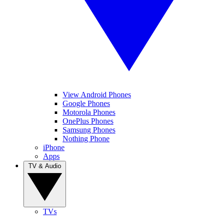
View Android Phones
Google Phones
Motorola Phones
OnePlus Phones
Samsung Phones
Nothing Phone
iPhone
Apps
TV & Audio
TVs