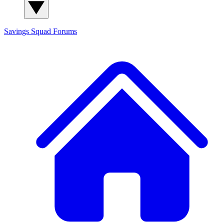
Savings Squad
Forums