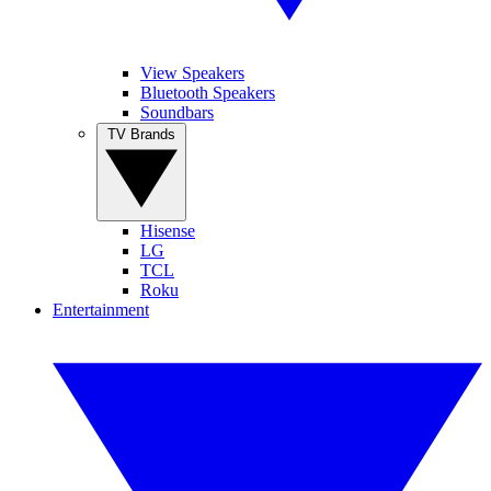
View Speakers
Bluetooth Speakers
Soundbars
TV Brands
Hisense
LG
TCL
Roku
Entertainment