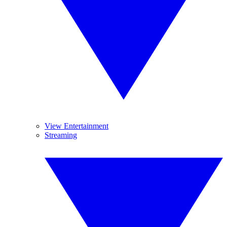
View Entertainment
Streaming