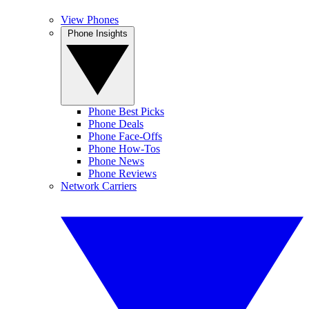
View Phones
Phone Insights
Phone Best Picks
Phone Deals
Phone Face-Offs
Phone How-Tos
Phone News
Phone Reviews
Network Carriers