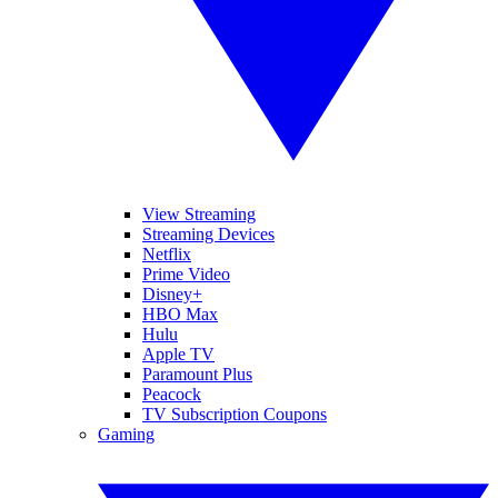
View Streaming
Streaming Devices
Netflix
Prime Video
Disney+
HBO Max
Hulu
Apple TV
Paramount Plus
Peacock
TV Subscription Coupons
Gaming