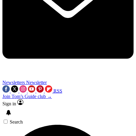
Newsletters
Newsletter
RSS
Join Tom’s Guide club →
Sign in
Search