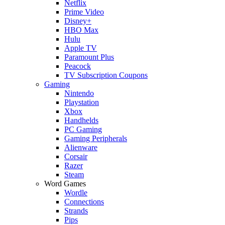
Netflix
Prime Video
Disney+
HBO Max
Hulu
Apple TV
Paramount Plus
Peacock
TV Subscription Coupons
Gaming
Nintendo
Playstation
Xbox
Handhelds
PC Gaming
Gaming Peripherals
Alienware
Corsair
Razer
Steam
Word Games
Wordle
Connections
Strands
Pips