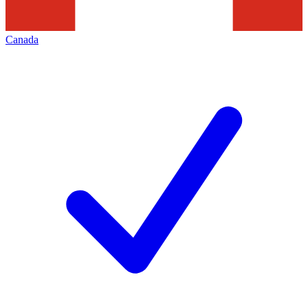
Canada