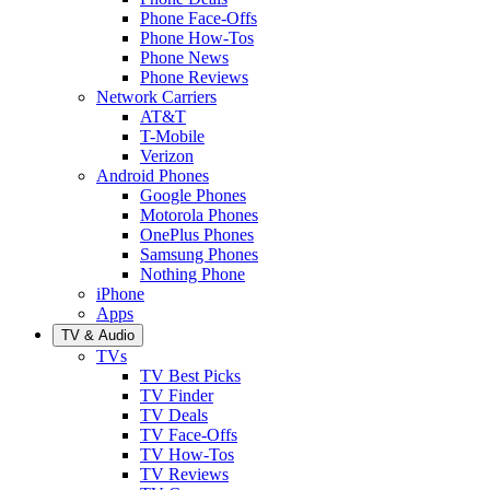
Phone Face-Offs
Phone How-Tos
Phone News
Phone Reviews
Network Carriers
AT&T
T-Mobile
Verizon
Android Phones
Google Phones
Motorola Phones
OnePlus Phones
Samsung Phones
Nothing Phone
iPhone
Apps
TV & Audio
TVs
TV Best Picks
TV Finder
TV Deals
TV Face-Offs
TV How-Tos
TV Reviews