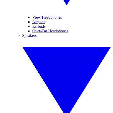
View Headphones
Airpods
Earbuds
Over-Ear Headphones
Speakers