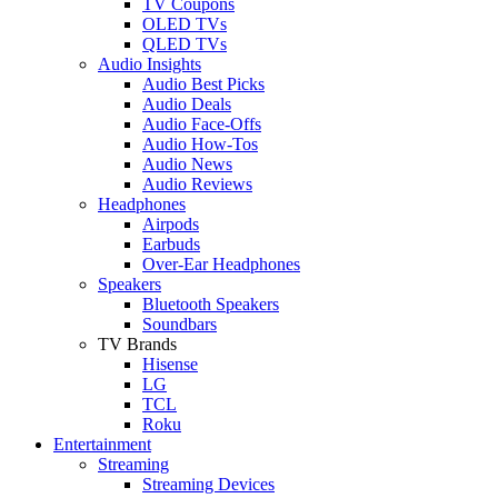
TV Coupons
OLED TVs
QLED TVs
Audio Insights
Audio Best Picks
Audio Deals
Audio Face-Offs
Audio How-Tos
Audio News
Audio Reviews
Headphones
Airpods
Earbuds
Over-Ear Headphones
Speakers
Bluetooth Speakers
Soundbars
TV Brands
Hisense
LG
TCL
Roku
Entertainment
Streaming
Streaming Devices