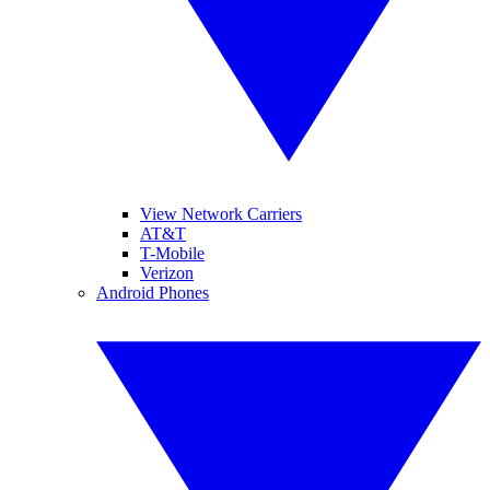
View Network Carriers
AT&T
T-Mobile
Verizon
Android Phones