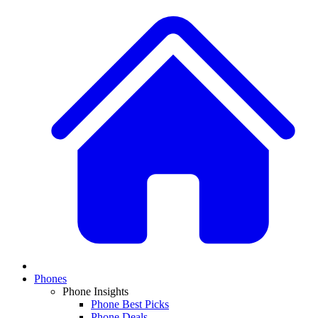
Phones
Phone Insights
Phone Best Picks
Phone Deals