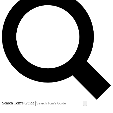
Search Tom's Guide