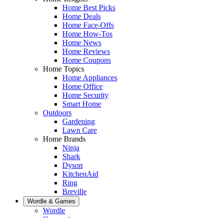
Home Best Picks
Home Deals
Home Face-Offs
Home How-Tos
Home News
Home Reviews
Home Coupons
Home Topics
Home Appliances
Home Office
Home Security
Smart Home
Outdoors
Gardening
Lawn Care
Home Brands
Ninja
Shark
Dyson
KitchenAid
Ring
Breville
Wordle & Games
Wordle