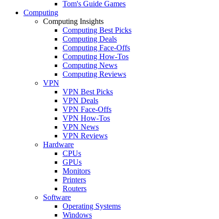
Tom's Guide Games
Computing
Computing Insights
Computing Best Picks
Computing Deals
Computing Face-Offs
Computing How-Tos
Computing News
Computing Reviews
VPN
VPN Best Picks
VPN Deals
VPN Face-Offs
VPN How-Tos
VPN News
VPN Reviews
Hardware
CPUs
GPUs
Monitors
Printers
Routers
Software
Operating Systems
Windows