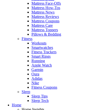
Mattress Face-Offs
Mattress How-Tos
Mattress News
Mattress Reviews
Mattress Coupons
Mattress Care
Mattress Toppers
Pillows & Bedding
Fitness
Workouts
Smartwatches
Fitness Trackers
Smart Rings
Running
Apple Watch
Garmin
Oura
Adidas
Nike
Fitness Coupons
Sleep
Sleep Tips
Sleep Tech
Home
Home Insights