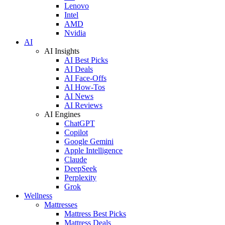
Lenovo
Intel
AMD
Nvidia
AI
AI Insights
AI Best Picks
AI Deals
AI Face-Offs
AI How-Tos
AI News
AI Reviews
AI Engines
ChatGPT
Copilot
Google Gemini
Apple Intelligence
Claude
DeepSeek
Perplexity
Grok
Wellness
Mattresses
Mattress Best Picks
Mattress Deals