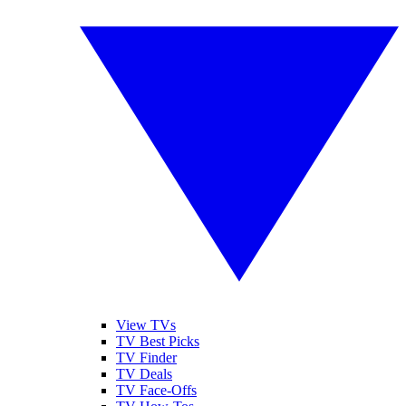
View TVs
TV Best Picks
TV Finder
TV Deals
TV Face-Offs