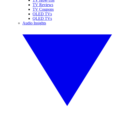
TV How-Tos
TV Reviews
TV Coupons
OLED TVs
QLED TVs
Audio Insights