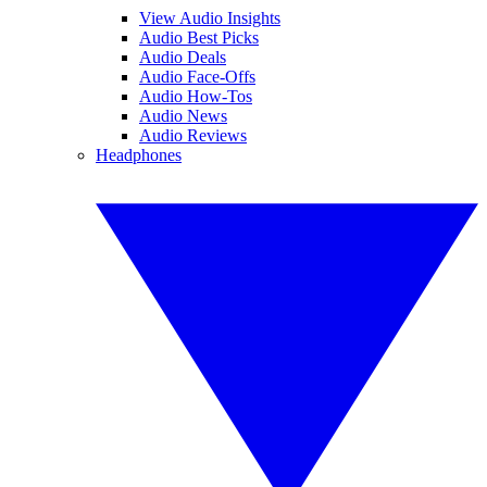
View Audio Insights
Audio Best Picks
Audio Deals
Audio Face-Offs
Audio How-Tos
Audio News
Audio Reviews
Headphones