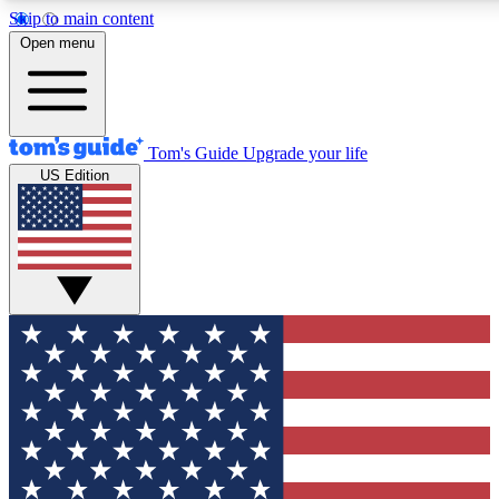
Skip to main content
12
24/7
30K+
Open menu
MEMBER FEATURES
ACCESS AVAILABLE
ACTIVE MEMBERS
Tom's Guide
Upgrade your life
US Edition
Exclusive Newsletters
Polls
Tech news direct to your inbox
Have your say in te
GET CLUB ACCESS QUICK
For the fastest way to join Tom's Guide Club enter your
email below. We'll send you a confirmation and sign you up
to our newsletter to keep you updated on all the latest news.