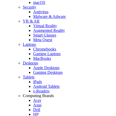
macOS
Security
Antivirus
Malware & Adware
VR & AR
Virtual Reality
Augmented Reality
Smart Glasses
Meta Quest
Laptops
Chromebooks
Gaming Laptops
MacBooks
Desktops
Apple Desktops
Gaming Desktops
Tablets
iPads
Android Tablets
e-Readers
Computing Brands
Acer
Asus
Dell
HP