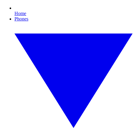
Home
Phones