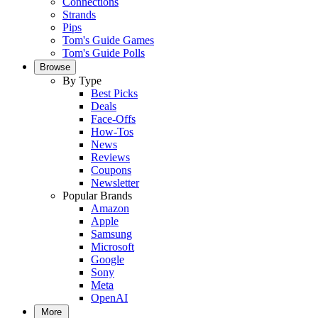
Connections
Strands
Pips
Tom's Guide Games
Tom's Guide Polls
Browse
By Type
Best Picks
Deals
Face-Offs
How-Tos
News
Reviews
Coupons
Newsletter
Popular Brands
Amazon
Apple
Samsung
Microsoft
Google
Sony
Meta
OpenAI
More