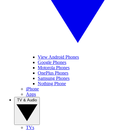
View Android Phones
Google Phones
Motorola Phones
OnePlus Phones
Samsung Phones
Nothing Phone
iPhone
Apps
TV & Audio
TVs