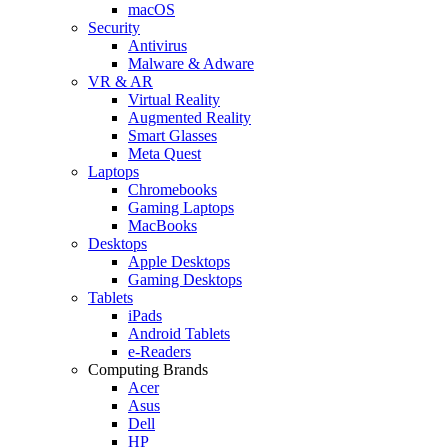
macOS
Security
Antivirus
Malware & Adware
VR & AR
Virtual Reality
Augmented Reality
Smart Glasses
Meta Quest
Laptops
Chromebooks
Gaming Laptops
MacBooks
Desktops
Apple Desktops
Gaming Desktops
Tablets
iPads
Android Tablets
e-Readers
Computing Brands
Acer
Asus
Dell
HP