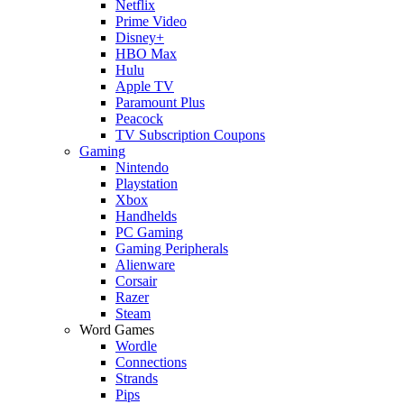
Netflix
Prime Video
Disney+
HBO Max
Hulu
Apple TV
Paramount Plus
Peacock
TV Subscription Coupons
Gaming
Nintendo
Playstation
Xbox
Handhelds
PC Gaming
Gaming Peripherals
Alienware
Corsair
Razer
Steam
Word Games
Wordle
Connections
Strands
Pips