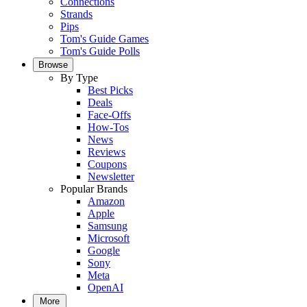
Connections
Strands
Pips
Tom's Guide Games
Tom's Guide Polls
Browse
By Type
Best Picks
Deals
Face-Offs
How-Tos
News
Reviews
Coupons
Newsletter
Popular Brands
Amazon
Apple
Samsung
Microsoft
Google
Sony
Meta
OpenAI
More