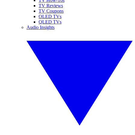
TV How-Tos
TV Reviews
TV Coupons
OLED TVs
QLED TVs
Audio Insights