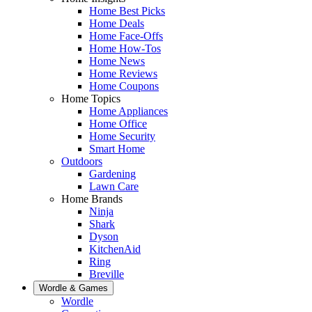
Home Best Picks
Home Deals
Home Face-Offs
Home How-Tos
Home News
Home Reviews
Home Coupons
Home Topics
Home Appliances
Home Office
Home Security
Smart Home
Outdoors
Gardening
Lawn Care
Home Brands
Ninja
Shark
Dyson
KitchenAid
Ring
Breville
Wordle & Games
Wordle