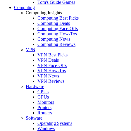
Tom's Guide Games
Computing
Computing Insights
Computing Best Picks
Computing Deals
Computing Face-Offs
Computing How-Tos
Computing News
Computing Reviews
VPN
VPN Best Picks
VPN Deals
VPN Face-Offs
VPN How-Tos
VPN News
VPN Reviews
Hardware
CPUs
GPUs
Monitors
Printers
Routers
Software
Operating Systems
Windows