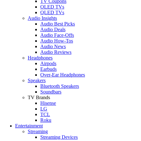
TV Coupons
OLED TVs
QLED TVs
Audio Insights
Audio Best Picks
Audio Deals
Audio Face-Offs
Audio How-Tos
Audio News
Audio Reviews
Headphones
Airpods
Earbuds
Over-Ear Headphones
Speakers
Bluetooth Speakers
Soundbars
TV Brands
Hisense
LG
TCL
Roku
Entertainment
Streaming
Streaming Devices