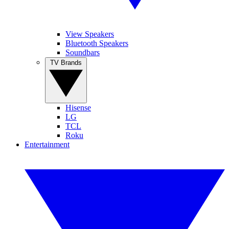
View Speakers
Bluetooth Speakers
Soundbars
TV Brands
Hisense
LG
TCL
Roku
Entertainment