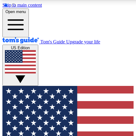
Skip to main content
12
24/7
30K+
Open menu
MEMBER FEATURES
ACCESS AVAILABLE
ACTIVE MEMBERS
Tom's Guide
Upgrade your life
US Edition
Exclusive Newsletters
Polls
Tech news direct to your inbox
Have your say in te
GET CLUB ACCESS QUICK
For the fastest way to join Tom's Guide Club enter your
email below. We'll send you a confirmation and sign you up
to our newsletter to keep you updated on all the latest news.