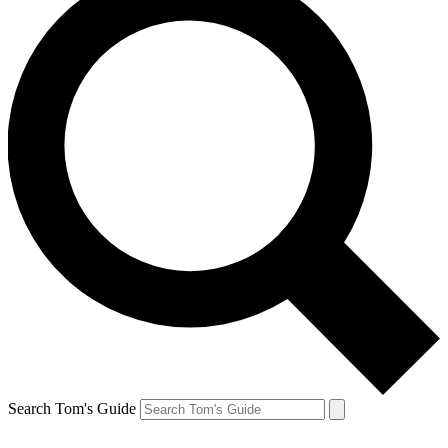
Search Tom's Guide