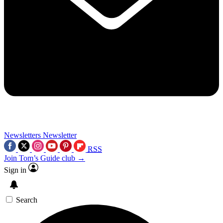
Newsletters
Newsletter
RSS
Join Tom’s Guide club →
Sign in
Search