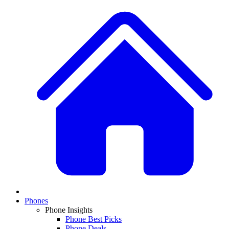
Phones
Phone Insights
Phone Best Picks
Phone Deals