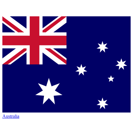
Australia