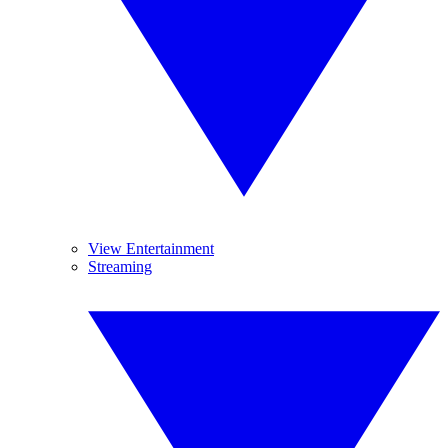
View Entertainment
Streaming