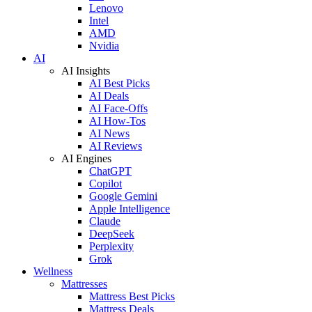
Lenovo
Intel
AMD
Nvidia
AI
AI Insights
AI Best Picks
AI Deals
AI Face-Offs
AI How-Tos
AI News
AI Reviews
AI Engines
ChatGPT
Copilot
Google Gemini
Apple Intelligence
Claude
DeepSeek
Perplexity
Grok
Wellness
Mattresses
Mattress Best Picks
Mattress Deals