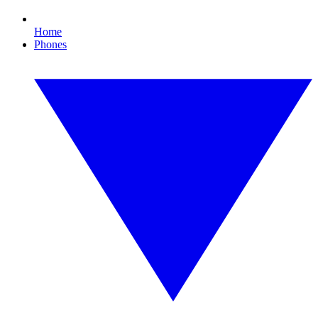
Home
Phones