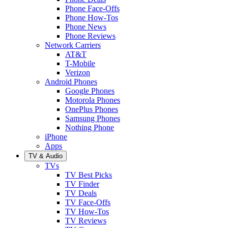
Phone Face-Offs
Phone How-Tos
Phone News
Phone Reviews
Network Carriers
AT&T
T-Mobile
Verizon
Android Phones
Google Phones
Motorola Phones
OnePlus Phones
Samsung Phones
Nothing Phone
iPhone
Apps
TV & Audio
TVs
TV Best Picks
TV Finder
TV Deals
TV Face-Offs
TV How-Tos
TV Reviews