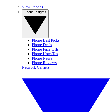
View Phones
Phone Insights
Phone Best Picks
Phone Deals
Phone Face-Offs
Phone How-Tos
Phone News
Phone Reviews
Network Carriers