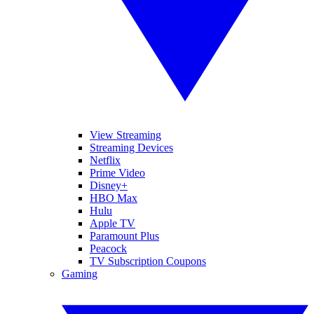
View Streaming
Streaming Devices
Netflix
Prime Video
Disney+
HBO Max
Hulu
Apple TV
Paramount Plus
Peacock
TV Subscription Coupons
Gaming