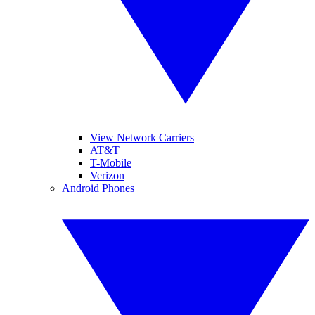
View Network Carriers
AT&T
T-Mobile
Verizon
Android Phones