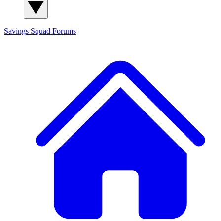
Savings Squad
Forums