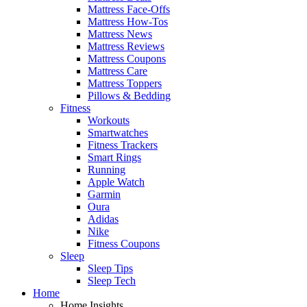
Mattress Face-Offs
Mattress How-Tos
Mattress News
Mattress Reviews
Mattress Coupons
Mattress Care
Mattress Toppers
Pillows & Bedding
Fitness
Workouts
Smartwatches
Fitness Trackers
Smart Rings
Running
Apple Watch
Garmin
Oura
Adidas
Nike
Fitness Coupons
Sleep
Sleep Tips
Sleep Tech
Home
Home Insights