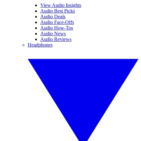
View Audio Insights
Audio Best Picks
Audio Deals
Audio Face-Offs
Audio How-Tos
Audio News
Audio Reviews
Headphones