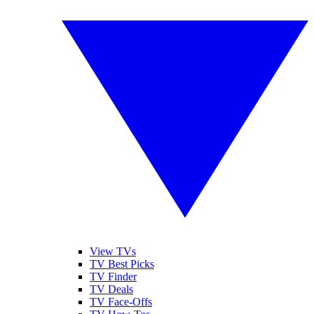
View TVs
TV Best Picks
TV Finder
TV Deals
TV Face-Offs