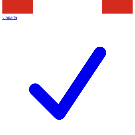
Canada