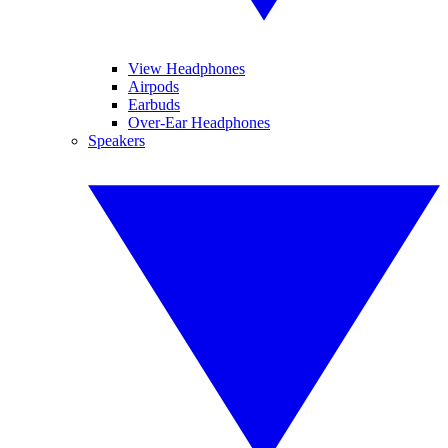
View Headphones
Airpods
Earbuds
Over-Ear Headphones
Speakers